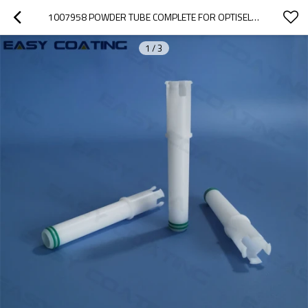
1007958 POWDER TUBE COMPLETE FOR OPTISELECT GM03 MANUAL POWDER SPRAY GUNS
1
/
3