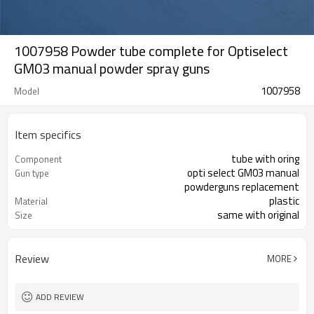
1007958 Powder tube complete for Optiselect
GM03 manual powder spray guns
1007958
Model
Item specifics
tube with oring
Component
opti select GM03 manual
Gun type
powderguns replacement
plastic
Material
same with original
Size
Review
MORE
ADD REVIEW