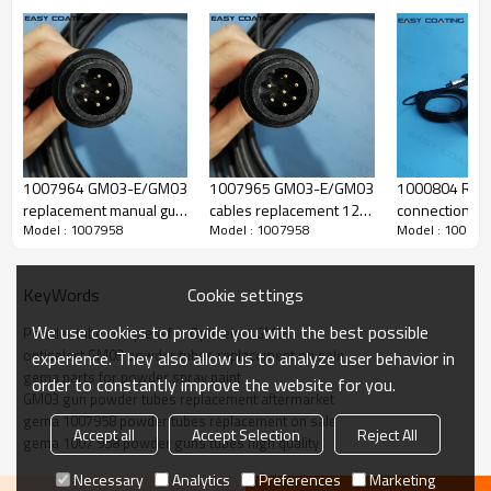
1007964 GM03-E/GM03
1007965 GM03-E/GM03
1000804 Rinsi
replacement manual gun
cables replacement 12M
connections
Model : 1007958
Model : 1007958
Model : 100795
cable 6M with connector
with connector for
replacement f
manual gun
optiselect gu
GM03 powde
Cookie settings
KeyWords
We use cookies to provide you with the best possible
Powder tube complete for Optiselect GM03
optiselect GM03 powder tubes replacement on sale
experience. They also allow us to analyze user behavior in
Produce Feature
gema parts for powder spray paint
order to constantly improve the website for you.
GM03 gun powder tubes replacement aftermarket
gema 1007958 powder tubes replacement on sale
Accept all
Accept Selection
Reject All
gema 1007 958 powder guns tubes high quality
name
powder tube
gun code
Necessary
Analytics
Preferences
Marketing
1007 958