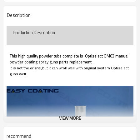
Description
Production Description
This high quality powder tube complete is Optiselect GM03 manual
powder coating spray guns parts replacement .
It is not the orignal,but it can wrok well with original system Optiselect
guns well.
VIEW MORE
recommend