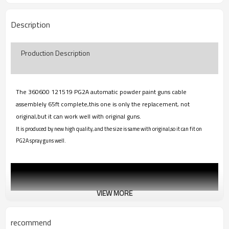
Description
Production Description
The 360600 121519 PG2A automatic powder paint guns cable
assemblely 65ft complete,this one is only the replacement, not
original,but it can work well with original guns.
It is produced by new high quality, and the size is same with original,so it can fit on
PG2A spray guns well.
VIEW MORE
recommend