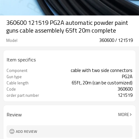
360600 121519 PG2A automatic powder paint
guns cable assemblely 65ft 20m complete
360600 / 121519
Model
Item specifics
cable with two side connectors
Component
PG2A
Gun type
65ft, 20m (can be customized)
Cable length
360600
Code
121519
order part number
Review
MORE
ADD REVIEW