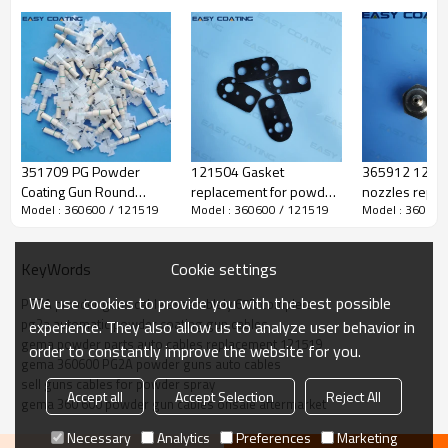
351709 PG Powder
121504 Gasket
365912 12363
Coating Gun Round
replacement for powder
nozzles repla
Model : 360600 / 121519
Model : 360600 / 121519
Model : 360600
Electrode Holders
coating gun of PG
the powder co
Replacement
cascade 360236
pump PI 3 PG
Cookie settings
KeyWords
We use cookies to provide you with the best possible
PG2A powder guns cable assemblely 65ft complete
pg2a automatic powder coating gun cables
experience. They also allow us to analyze user behavior in
gema powder parts auto cables replacement 121519
order to constantly improve the website for you.
gema 360600 PG2A powder guns auto cables
sell guns cables for powder spray
Accept all
Accept Selection
Reject All
gema 360 600 powder gun cables onsale aftermarket
Necessary
Analytics
Preferences
Marketing