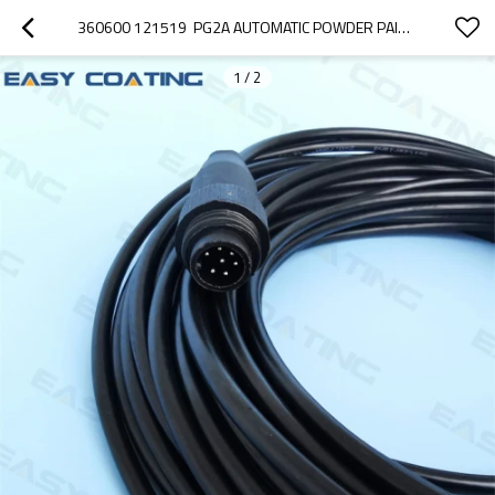
360600 121519  PG2A AUTOMATIC POWDER PAINT GUNS CABLE ASSEMBLELY 65FT 20M COMPLETE
1
/
2