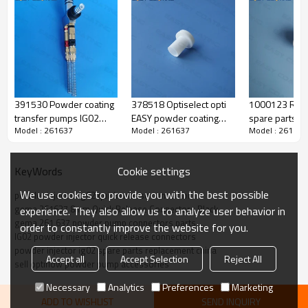
391530 Powder coating
378518 Optiselect opti
1000123 Rep
transfer pumps IG02
EASY powder coating
spare parts pa
Model : 261637
Model : 261637
Model : 261637
Optiflow complete
guns replacement
nozzle sets fl
replacement
Round jet nozzles teflon
complete
Cookie settings
KeyWords
We use cookies to provide you with the best possible
powder injector ig02 quick release connector
gema 261637 8mm Quick Release Connectors Black
experience. They also allow us to analyze user behavior in
gema 261 637 powder pump connectors parts
order to constantly improve the website for you.
IG02 powder injector quick release connectors
Produce Feature
powder injector ig02 spare parts replacement china
Accept all
Accept Selection
Reject All
sell optiflow powder pump accessories
Necessary
Analytics
Preferences
Marketing
quick release connector
name
ADD TO WISHLIST
SEND INQUIRY