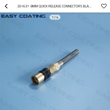
261637  8MM QUICK RELEASE CONNECTORS BLACK COLOUR FOR CONVEYING AIR HOSE OPTIFLOW IG02
1
/
4