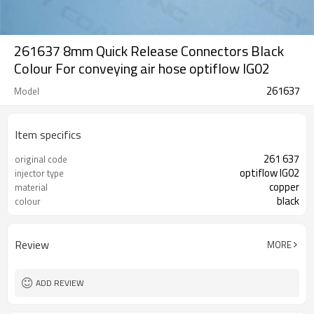
261637 8mm Quick Release Connectors Black
Colour For conveying air hose optiflow IG02
261637
Model
Item specifics
261 637
original code
optiflow IG02
injector type
copper
material
black
colour
Review
MORE
ADD REVIEW