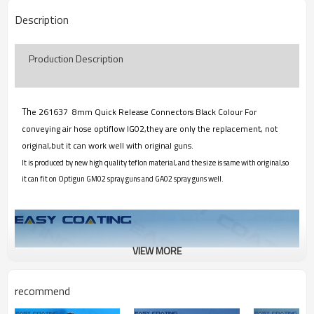
Description
Production Description
Th
e 261637 8mm Quick Release Connectors Black Colour For
conveying air hose optiflow IG02,they are only the replacement, not
original,but it can work well with original guns.
It is produced by new high quality teflon material, and the size is same with original,so
it can fit on Optigun GM02 spray guns and GA02 spray guns well.
VIEW MORE
recommend