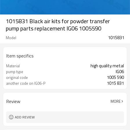
1015831 Black air kits for powder transfer
pump parts replacement IG06 1005590
1015831
Model
Item specifics
high quality metal
Material
IG06
pump type
1005 590
original code
1015 831
another code on IG06-P
Review
MORE
ADD REVIEW