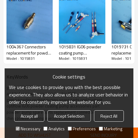
1004367 Connectors
1015831 IG06 powder
1019731 O ri
replacement for powder
coating pump
replacement f
Model : 1015831
Model : 1015831
Model : 101583
transfer pump parts
supplementary air kit
IG07 powder i
replacement IG06
(black marking) complete
spare parts
injector
replacement
Cookie settings
KeyWords
We use cookies to provide you with the best possible
gema 1005590
air kits for powder coating injector IG06
experience. They also allow us to analyze user behavior in
Produce Feature
gema powder coating pumps spare parts replacement
order to constantly improve the website for you.
optiflow IG06 powder coating pump accessories part
powder  pump spare parts replacement connector
Accept all
Accept Selection
Reject All
china powder coating injectors connectors
name
air kit
Necessary
Analytics
Preferences
Marketing
original code
1005 590 /
ADD TO WISHLIST
SEND INQUIRY
1015831