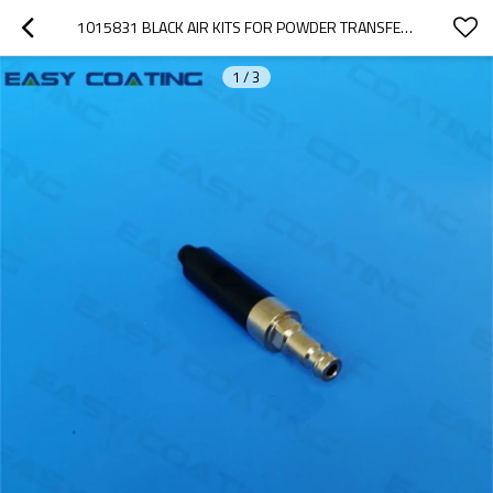
1015831 BLACK AIR KITS FOR POWDER TRANSFER PUMP PARTS REPLACEMENT IG06 1005590
1
/
3