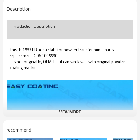
Description
Production Description
This 1015831 Black air kits for powder transfer pump parts
replacement IG06 1005590
It is not original by OEM, but it can wrok well with original powder
coating machine
VIEW MORE
recommend