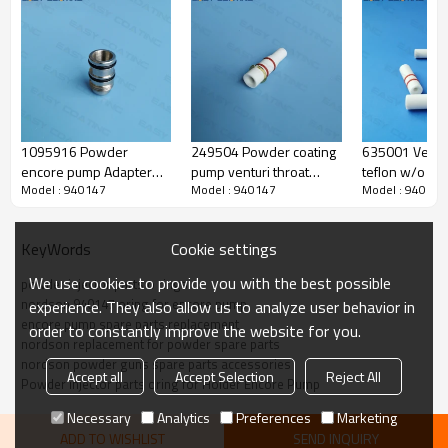
1095916 Powder
249504 Powder coating
635001 Ventur
encore pump Adapter
pump venturi throat
teflon w/o rin
Model : 940147
Model : 940147
Model : 940147
replacement for powder
standard flow teflon of
replacement f
injector inline
nordson alternative
Tribomatic pu
parts
Cookie settings
KeyWords
We use cookies to provide you with the best possible
powder injector parts o rings
nordson 940147 oring for encore pump
experience. They also allow us to analyze user behavior in
Produce Feature
encore pump spare parts replacement
order to constantly improve the website for you.
nordson replacement for powder spare parts
nordson powder guns spare parts accessories
Accept all
Accept Selection
Reject All
o ring
Powder injector parts oring for Holder Encore Pump
name
Necessary
Analytics
Preferences
Marketing
gun code
940147
ADD TO WISHLIST
SEND INQUIRY