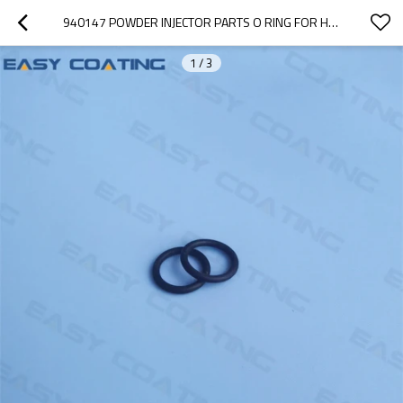
940147 POWDER INJECTOR PARTS O RING FOR HOLDER ENCORE PUMP GEN 2
1
/
3