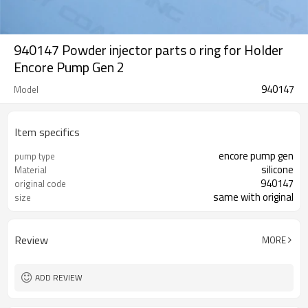
940147 Powder injector parts o ring for Holder
Encore Pump Gen 2
940147
Model
Item specifics
encore pump gen
pump type
silicone
Material
940147
original code
same with original
size
Review
MORE
ADD REVIEW