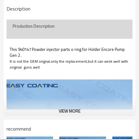
Description
Production Description
This 940147 Powder injector parts o ring for Holder Encore Pump
Gen 2 .
It is not the OEM orignal,only the replacement,but it can wrok well with
original guns well.
VIEW MORE
recommend