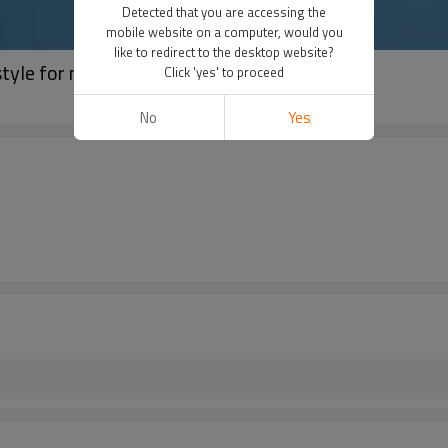
Detected that you are accessing the
mobile website on a computer, would you
like to redirect to the desktop website?
tyle for nordson
Click 'yes' to proceed
No
Yes