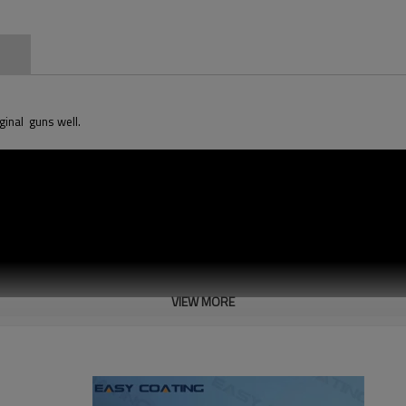
n
iginal guns well.
VIEW MORE