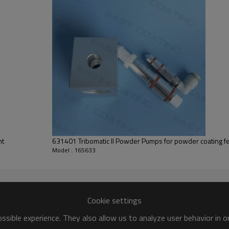
nt
631401 Tribomatic II Powder Pumps for powder coating f
Model : 165633
Cookie settings
sible experience. They also allow us to analyze user behavior in 