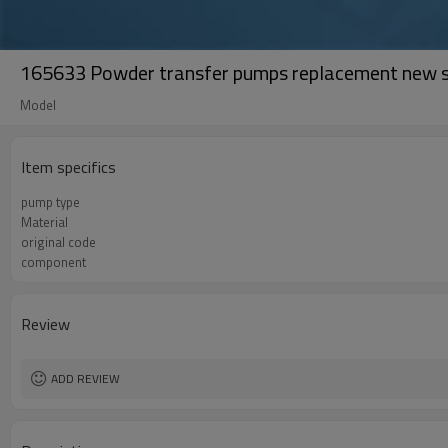
165633 Powder transfer pumps replacement new s
Model
Item specifics
pump type
Material
original code
component
Review
ADD REVIEW