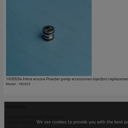
1600594 Inline encore Powder pump accessories injectors replaceme
Model : 165633
KeyWords
powder transfer pump replacement
We use cookies to provide you with the best pos
nordson 165633 powder injector