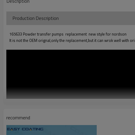
Description
Production Descriptio
165633 Powder transfer pumps replacement new style for nordson
It is not the OEM orignal,only the replacement,but it can wrok well with or
recommend