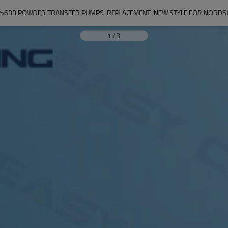
5633 POWDER TRANSFER PUMPS  REPLACEMENT  NEW STYLE FOR NORD
1
/
3