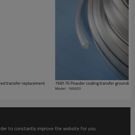
eed transfer replacement
768176 Powder coating transfer groundin
Model : 165633
order to constantly improve the website for you.