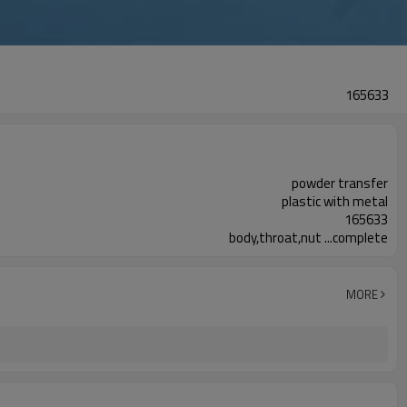
165633
powder transfer
plastic with metal
165633
body,throat,nut ...complete
MORE