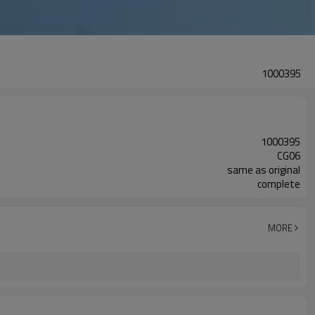
1000395
1000395
CG06
same as original
complete
MORE