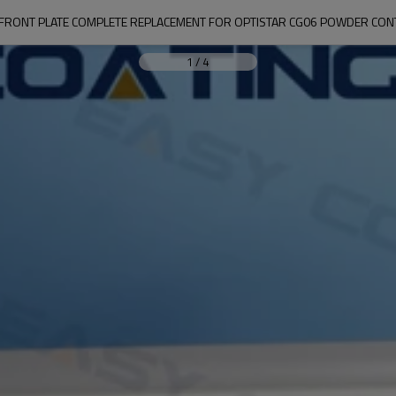
FRONT PLATE COMPLETE REPLACEMENT FOR OPTISTAR CG06 POWDER CON
1
/
4