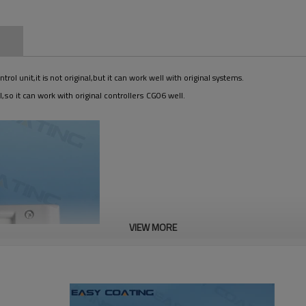
n
 unit,it is not original,but it can work well with original systems.
,so it can work with original controllers CG06 well.
VIEW MORE