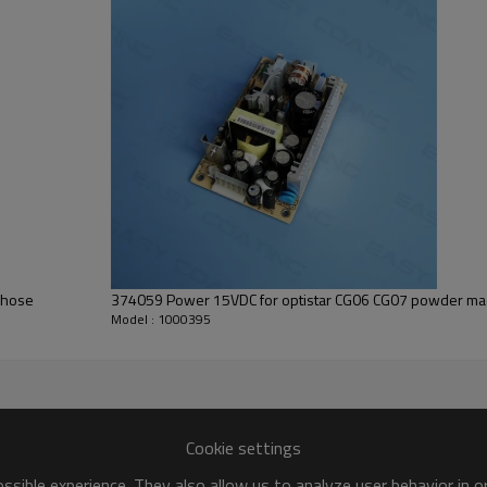
374059 Power 15VDC for optistar CG06 CG07 powder mac
Model : 1000395
Cookie settings
sible experience. They also allow us to analyze user behavior in 