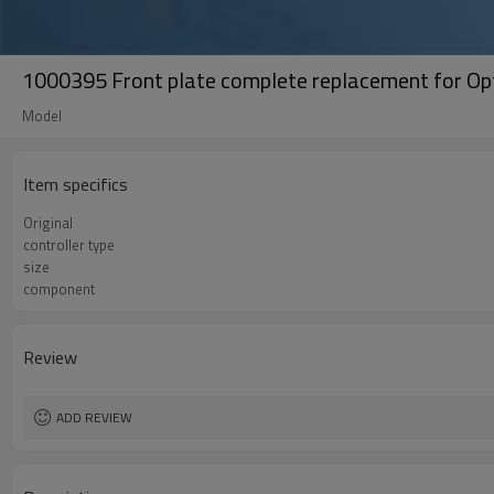
1000395 Front plate complete replacement for Opt
Model
Item specifics
Original
controller type
size
component
Review
ADD REVIEW