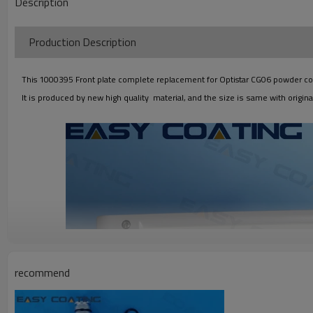
Description
Production Descriptio
This 1000395 Front plate complete replacement for Optistar CG06 powder control
It is produced by new high quality material, and the size is same with original
recommend