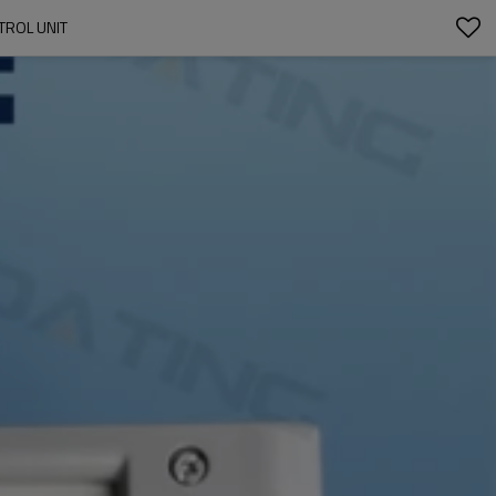
TROL UNIT