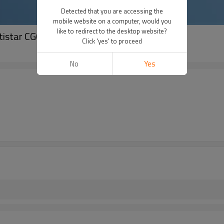
Detected that you are accessing the
mobile website on a computer, would you
like to redirect to the desktop website?
istar CG06 powder control unit
Click 'yes' to proceed
No
Yes