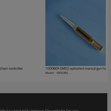
hien controller
1000809 GM02 optiselect manual gun high v
Model : 1000395
order to constantly improve the website for you.