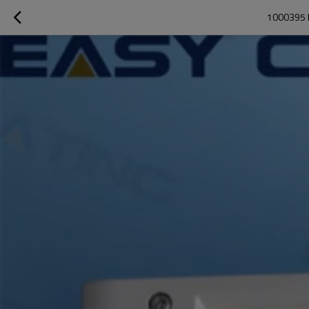
1000395 