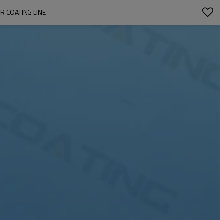
 COATING LINE