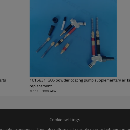
arts
1015831 IG06 powder coating pump supplementary air kit (black marking) complete
replacement
Model : 1006484
Cookie settings
sible experience. They also allow us to analyze user behavior in 