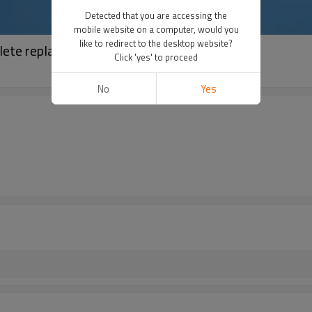
Detected that you are accessing the
mobile website on a computer, would you
like to redirect to the desktop website?
ete replacement for powder coating line
Click 'yes' to proceed
No
Yes