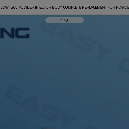
FLOW IG06 POWDER INJECTOR BODY COMPLETE REPLACEMENT FOR POWDER
1
/
3