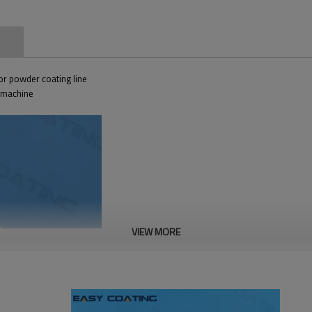
n
r powder coating line
g machine
VIEW MORE