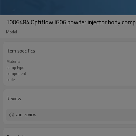
1006484 Optiflow IG06 powder injector body compl
Model
Item specifics
Material
pump type
component
code
Review
ADD REVIEW