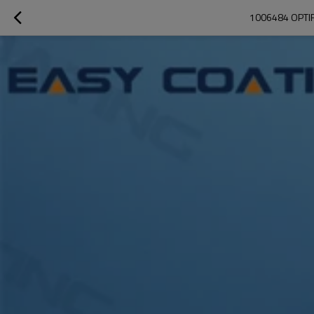
1006484 OPTI