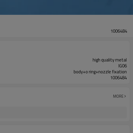
1006484
high quality metal
IG06
body+o ring+nozzle fixation
1006484
MORE