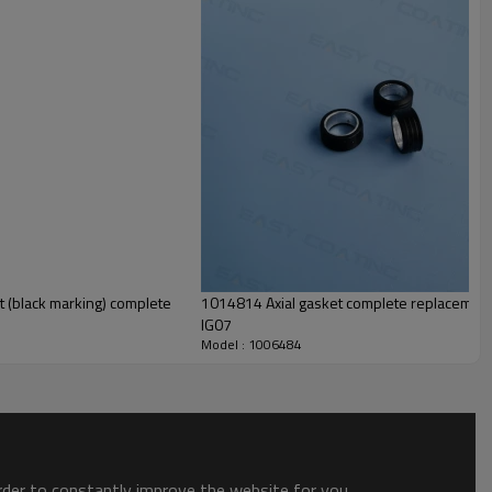
1014814 Axial gasket complete replacement parts for the optiflow powder pump
IG07
Model : 1006484
order to constantly improve the website for you.