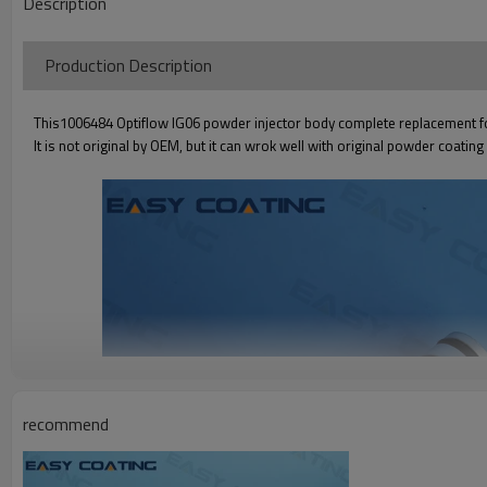
Description
Production Descriptio
This1006484 Optiflow IG06 powder injector body complete replacement fo
It is not original by OEM, but it can wrok well with original powder coatin
recommend