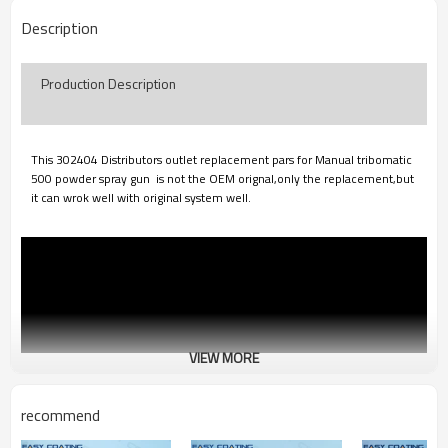
Description
Production Description
This 302404 Distributors outlet replacement pars for Manual tribomatic
500 powder spray gun is not the OEM orignal,only the
replacement,but
it can wrok well with original system well.
VIEW MORE
recommend