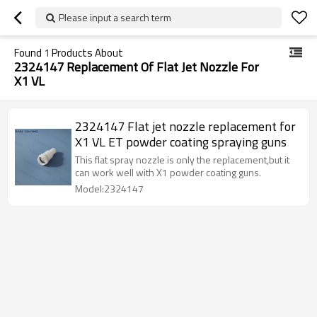
Please input a search term
Found
1
Products About
2324147 Replacement Of Flat Jet Nozzle For
X1 VL
2324147 Flat jet nozzle replacement for
X1 VL ET powder coating spraying guns
This flat spray nozzle is only the replacement,but it
can work well with X1 powder coating guns.
Model:2324147