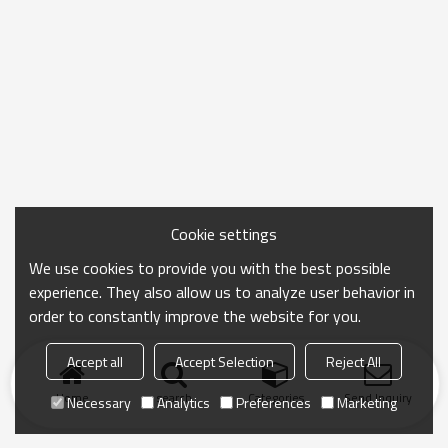
Cookie settings
We use cookies to provide you with the best possible
experience. They also allow us to analyze user behavior in
order to constantly improve the website for you.
Accept all
Accept Selection
Reject All
Home
search
Categories
Send Inquiry
Necessary
Analytics
Preferences
Marketing