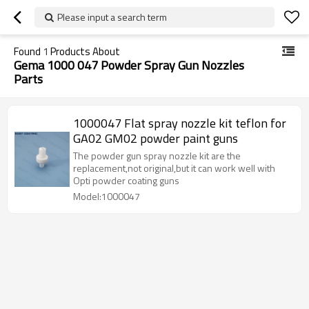
Please input a search term
Found
1
Products About
Gema 1000 047 Powder Spray Gun Nozzles
Parts
1000047 Flat spray nozzle kit teflon for
GA02 GM02 powder paint guns
The powder gun spray nozzle kit are the
replacement,not original,but it can work well with
Opti powder coating guns
Model:1000047