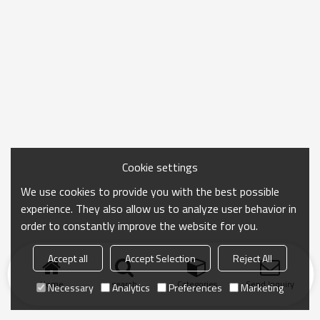
Cookie settings
We use cookies to provide you with the best possible
experience. They also allow us to analyze user behavior in
order to constantly improve the website for you.
Accept all
Accept Selection
Reject All
Home
search
Categories
Send Inquiry
Necessary
Analytics
Preferences
Marketing