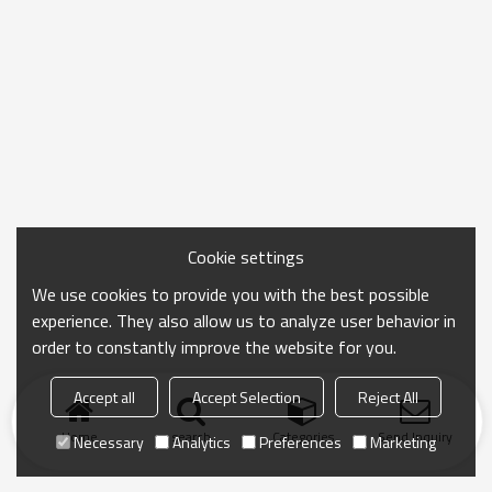
Cookie settings
We use cookies to provide you with the best possible
experience. They also allow us to analyze user behavior in
order to constantly improve the website for you.
Accept all
Accept Selection
Reject All
Home
search
Categories
Send Inquiry
Necessary
Analytics
Preferences
Marketing