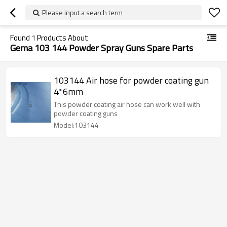
Please input a search term
Found
1
Products About
Gema 103 144 Powder Spray Guns Spare Parts
103144 Air hose for powder coating gun
4*6mm
This powder coating air hose can work well with
powder coating guns
Model:103144