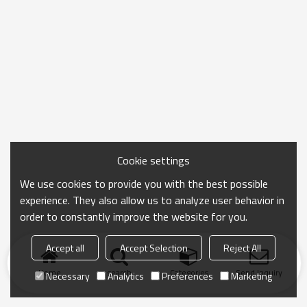
Cookie settings
We use cookies to provide you with the best possible
experience. They also allow us to analyze user behavior in
order to constantly improve the website for you.
Accept all
Accept Selection
Reject All
Home
search
Categories
Send Inquiry
Necessary
Analytics
Preferences
Marketing