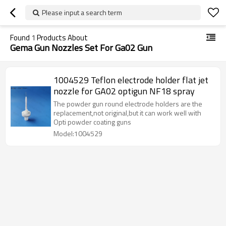
Please input a search term
Found
1
Products About
Gema Gun Nozzles Set For Ga02 Gun
1004529 Teflon electrode holder flat jet
nozzle for GA02 optigun NF18 spray
The powder gun round electrode holders are the
replacement,not original,but it can work well with
Opti powder coating guns
Model:1004529