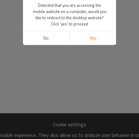
Detected that you are accessing the
mobile website on a computer, would you
like to redirect to the desktop website?
Click 'yes' to proceed
No
Yes
Cookie settings
sible experience. They also allow us to analyze user behavior in 