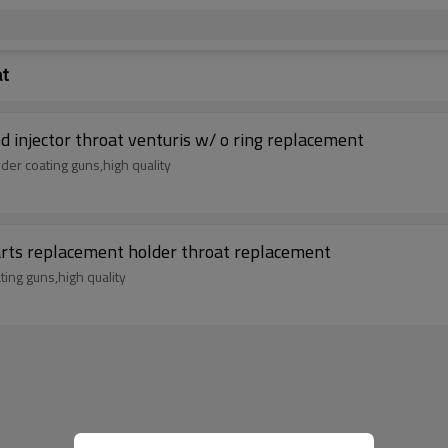
at
injector throat venturis w/ o ring replacement
der coating guns,high quality
ts replacement holder throat replacement
ing guns,high quality