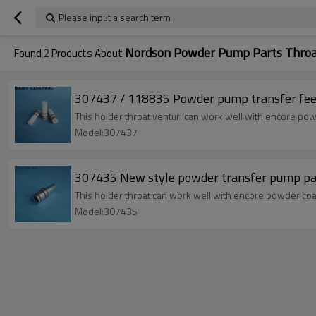
Please input a search term
Nordson Powder Pump Parts Thro
Found
2
Products About
307437 / 118835 Powder pump transfer feed 
This holder throat venturi can work well with encore pow
Model:307437
307435 New style powder transfer pump par
This holder throat can work well with encore powder coat
Model:307435