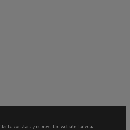
order to constantly improve the website for you.