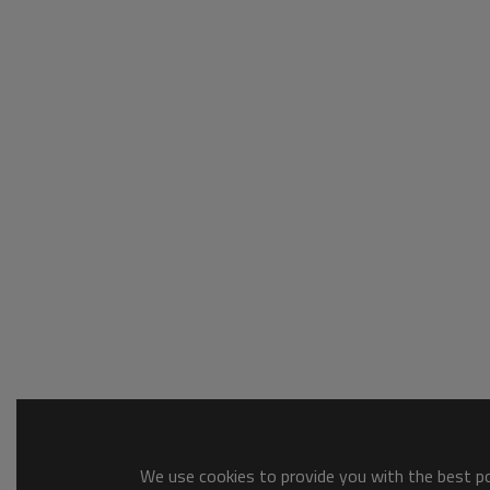
We use cookies to provide you with the best pos