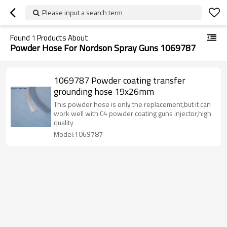
Please input a search term
Found
1
Products About
Powder Hose For Nordson Spray Guns 1069787
1069787 Powder coating transfer
grounding hose 19x26mm
This powder hose is only the replacement,but it can
work well with C4 powder coating guns injector,high
quality
Model:1069787