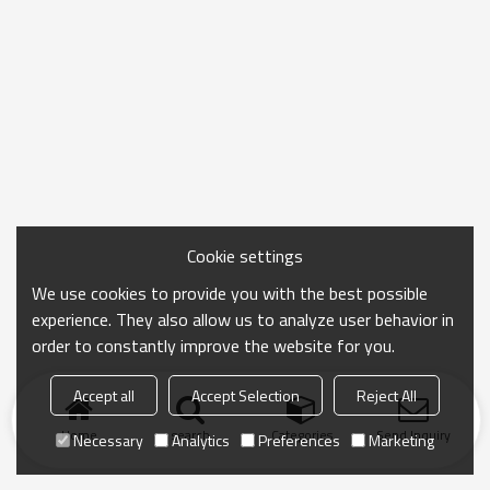
Cookie settings
We use cookies to provide you with the best possible
experience. They also allow us to analyze user behavior in
order to constantly improve the website for you.
Accept all
Accept Selection
Reject All
Home
search
Categories
Send Inquiry
Necessary
Analytics
Preferences
Marketing