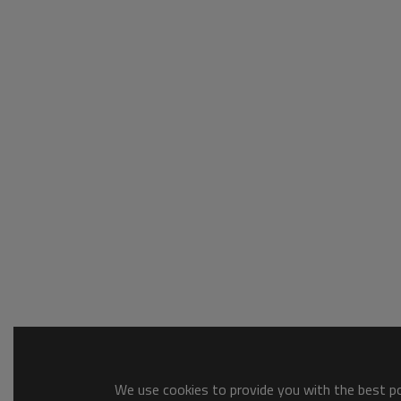
We use cookies to provide you with the best pos