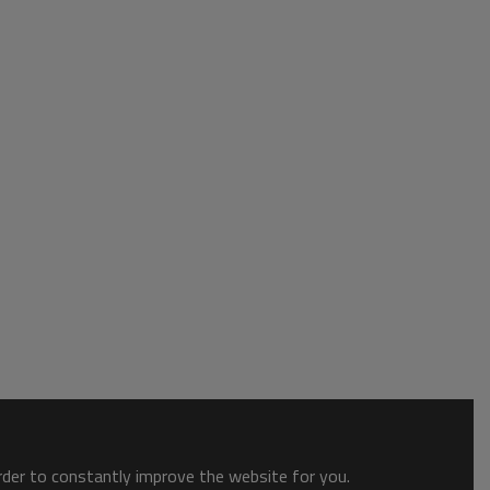
order to constantly improve the website for you.