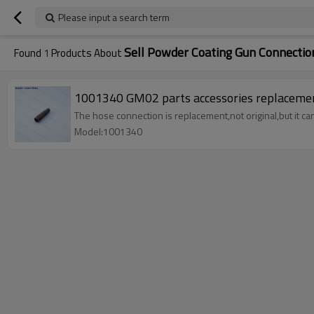
Please input a search term
Sell Powder Coating Gun Connect
Found
1
Products About
The hose connection is replacement,not original,but it c
Model:1001340