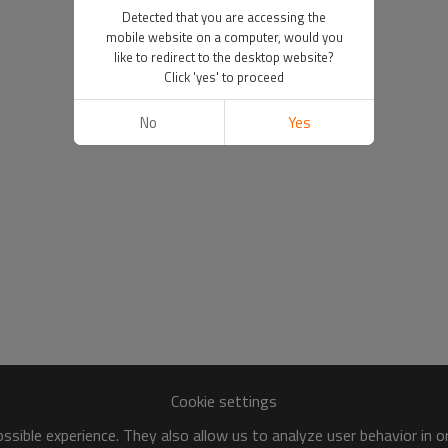
Detected that you are accessing the
mobile website on a computer, would you
like to redirect to the desktop website?
Click 'yes' to proceed
No
Yes
Cookie settings
sible experience. They also allow us to analyze user behavior in 