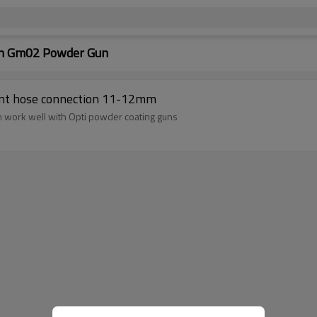
ion Gm02 Powder Gun
1001340 GM02 parts accessories replacement hose connection 11-12mm
an work well with Opti powder coating guns