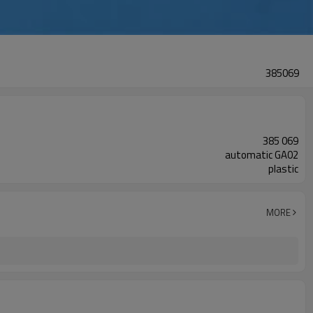
385069
385 069
automatic GA02
plastic
MORE