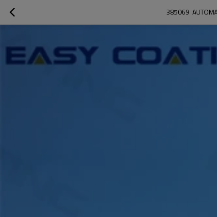
385069  AUTOMA