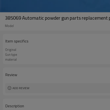
385069 Automatic powder gun parts replacement pl
Model
Item specifics
Original
Gun type
material
Review
ADD REVIEW
Description