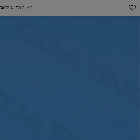
 GA02 AUTO GUNS