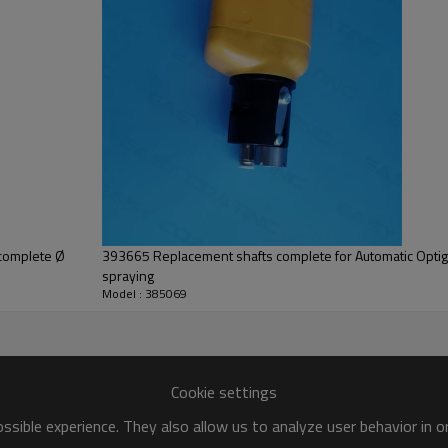
 complete Ø
393665 Replacement shafts complete for Automatic Opti
spraying
Model : 385069
Cookie settings
sible experience. They also allow us to analyze user behavior in 