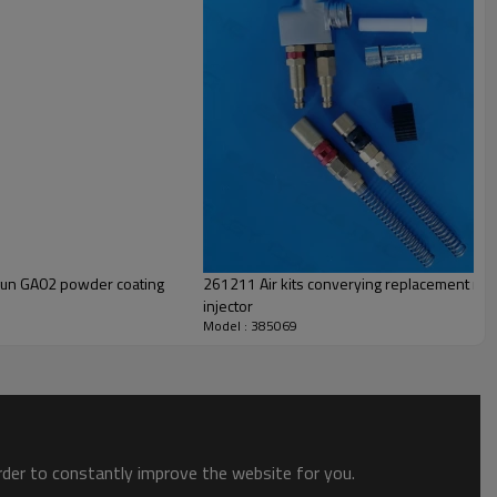
gun GA02 powder coating
261211 Air kits converying replacement red 
injector
Model : 385069
order to constantly improve the website for you.