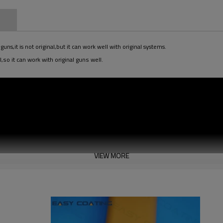
n
s,it is not original,but it can work well with original systems.
,so it can work with original guns well.
VIEW MORE