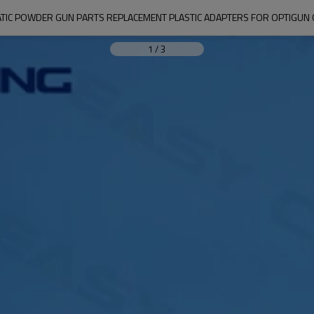
TIC POWDER GUN PARTS REPLACEMENT PLASTIC ADAPTERS FOR OPTIGUN
1
/
3