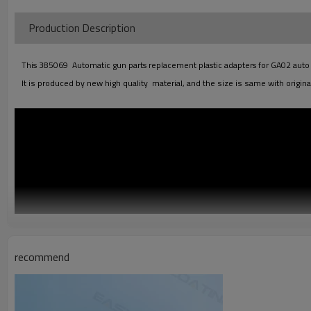
Production Descriptio
This 385069 Automatic gun parts replacement plastic adapters for GA02 auto gun
It is produced by new high quality material, and the size is same with original
recommend