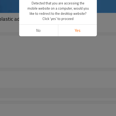
Detected that you are accessing the
mobile website on a computer, would you
like to redirect to the desktop website?
astic adapters for optigun GA02 auto guns
Click 'yes' to proceed
No
Yes