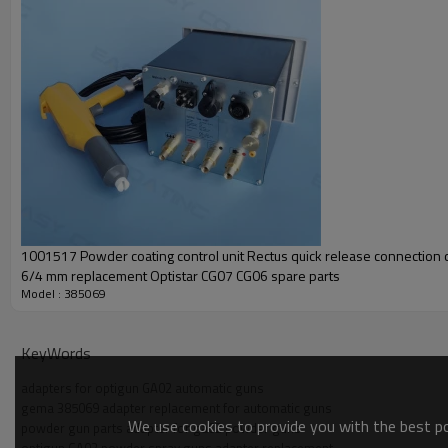
1001517 Powder coating control unit Rectus quick release connection
6/4 mm replacement Optistar CG07 CG06 spare parts
Model : 385069
KeyWords
adapters for optigun GA02 automatic guns
gema 385069 adapter replacement for automatic guns
We use cookies to provide you with the best pos
powder gun parts adapter for ga02 powder guns