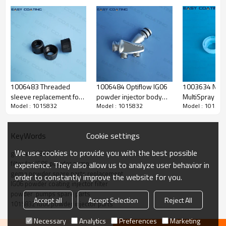
1006483 Threaded
1006484 Optiflow IG06
1003634 NF0
sleeve replacement for
powder injector body
MultiSpray ad
Model : 1015832
Model : 1015832
Model : 101583
IG06 powder transfer
complete replacement
replacement parts for
injector
for powder coating line
powder gun n
Cookie settings
KeyWords
We use cookies to provide you with the best possible
gema 1003698
filter for IG06 powder pump
experience. They also allow us to analyze user behavior in
Produce Feature
gema powder spare parts replacement
order to constantly improve the website for you.
IG06 powder coating injector filter
powder  pumps spare parts
Accept all
Accept Selection
Reject All
1015832 IG06 powder injector parts
name
filter element
Necessary
Analytics
Preferences
Marketing
original code
1003 698