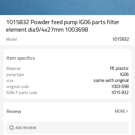
1015832 Powder feed pump IG06 parts filter
element dia9/4x27mm 1003698
1015832
Model
Item specifics
PE plastic
Material
IG06
pump type
same with original
size
1003 698
original code
1015 832
IG06-P parts code
Review
MORE
ADD REVIEW