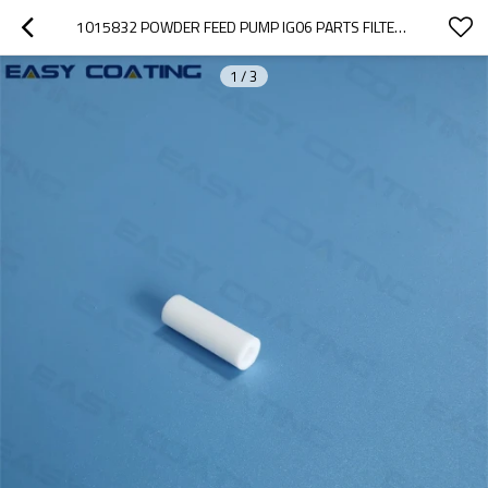
1015832 POWDER FEED PUMP IG06 PARTS FILTER ELEMENT DIA9/4X27MM 1003698
1
/
3