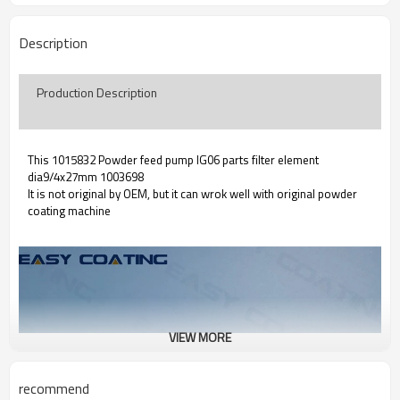
Description
Production Description
This 1015832 Powder feed pump IG06 parts filter element
dia9/4x27mm 1003698
It is not original by OEM, but it can wrok well with original powder
coating machine
VIEW MORE
recommend